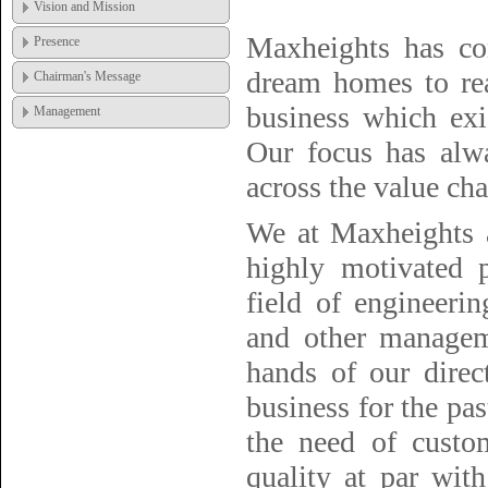
Vision and Mission
Maxheights has co
Presence
dream homes to rea
Chairman's Message
business which exis
Management
Our focus has alwa
across the value cha
We at Maxheights a
highly motivated p
field of engineerin
and other managem
hands of our direc
business for the pas
the need of custo
quality at par wit