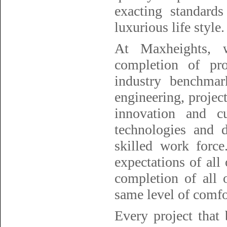
exacting standard
luxurious life style.
At Maxheights, w
completion of pro
industry benchmark
engineering, project
innovation and cu
technologies and 
skilled work forc
expectations of all
completion of all 
same level of comfor
Every project that