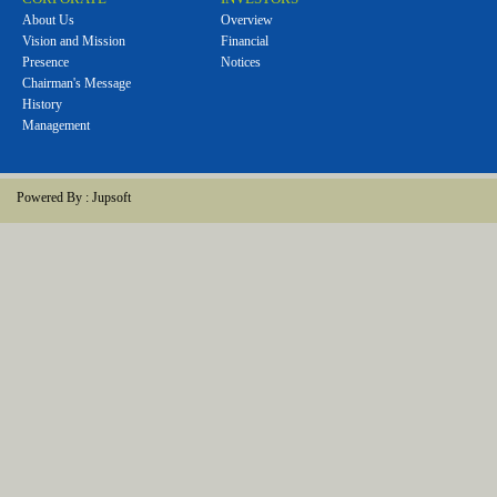
About Us
Overview
Vision and Mission
Financial
Presence
Notices
Chairman's Message
History
Management
Powered By :
Jupsoft