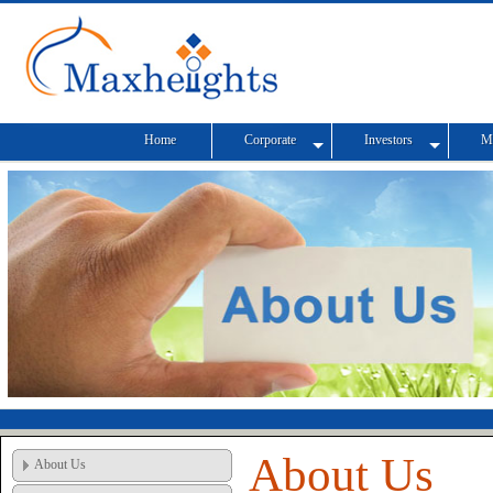
Home
Corporate
Investors
M
About Us
About Us