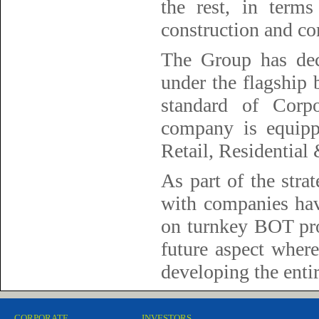
the rest, in terms
construction and com
The Group has deci
under the flagship
standard of Corp
company is equipp
Retail, Residential
As part of the stra
with companies hav
on turnkey BOT proj
future aspect where
developing the enti
CORPORATE
INVESTORS