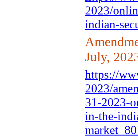
2023/onlin
indian-sec
Amendment
July, 202
https://www
2023/amend
31-2023-on
in-the-indi
market_80