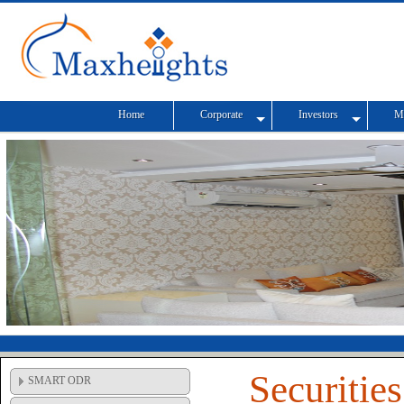
Home
Corporate
Investors
M
Securitie
SMART ODR