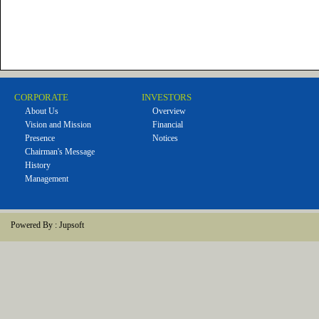
CORPORATE
INVESTORS
About Us
Overview
Vision and Mission
Financial
Presence
Notices
Chairman's Message
History
Management
Powered By :
Jupsoft