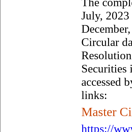
The comple
July, 2023
December,
Circular d
Resolution
Securities
accessed b
links:
Master Ci
https://www