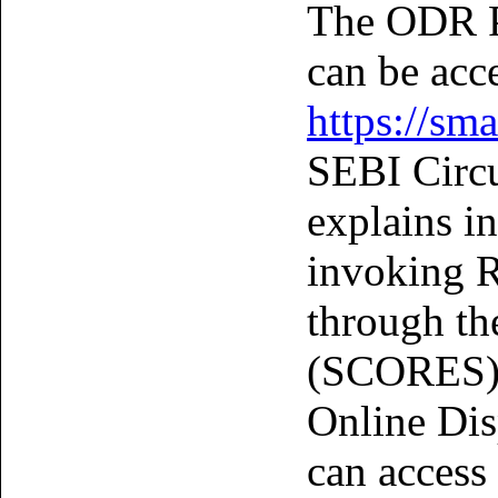
The ODR 
can be acc
https://sma
SEBI Circu
explains i
invoking R
through th
(SCORES) P
Online Dis
can access