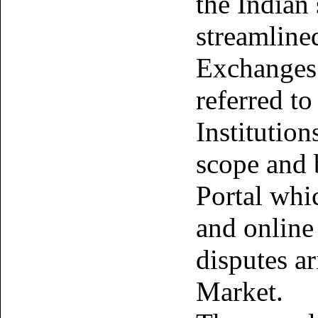
the Indian 
streamline
Exchanges 
referred to
Institution
scope and
Portal whi
and online 
disputes ar
Market.