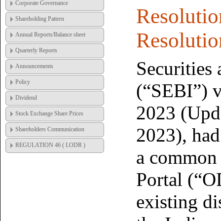
Corporate Governance
Resolutio
Shareholding Pattern
Resolut
Annual Reports/Balance sheet
Quarterly Reports
Securities
Announcements
Policy
(“SEBI”) vi
Dividend
2023 (Upd
Stock Exchange Share Prices
2023), had
Shareholders Communication
REGULATION 46 ( LODR )
a common 
Portal (“O
existing d