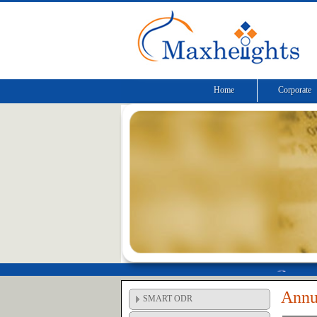
Home
Corporate
Annu
SMART ODR