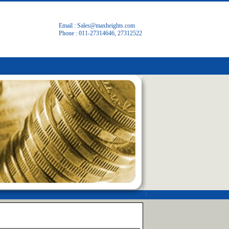
Email :
Sales@maxheights.com
Phone : 011-27314646, 27312522