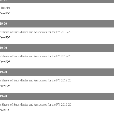
 Results
19-20
 Sheets of Subsidiaries and Associates for the FY 2019-20
19-20
 Sheets of Subsidiaries and Associates for the FY 2019-20
19-20
 Sheets of Subsidiaries and Associates for the FY 2019-20
19-20
 Sheets of Subsidiaries and Associates for the FY 2019-20