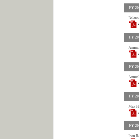
FY 20
Balance
FY 20
Annual
FY 20
Annual
FY 20
Max He
FY 20
Icon R