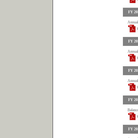
FY 20
Annual
FY 20
Annual
FY 20
Annual
FY 20
Balanc
FY 20