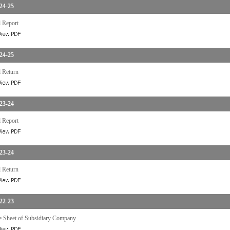
24-25
 Report
24-25
 Return
23-24
 Report
23-24
 Return
22-23
e Sheet of Subsidiary Company