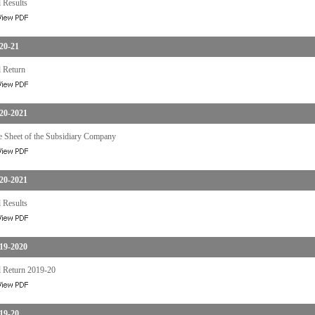
 Results
20-21
 Return
20-2021
e Sheet of the Subsidiary Company
20-2021
 Results
19-2020
 Return 2019-20
19-20