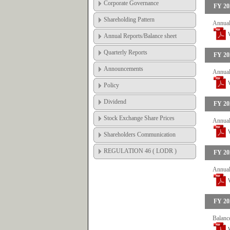
Corporate Governance
FY 20
Shareholding Pattern
Annual
Annual Reports/Balance sheet
Quarterly Reports
FY 20
Announcements
Annual
Policy
Dividend
FY 20
Stock Exchange Share Prices
Annual
Shareholders Communication
REGULATION 46 ( LODR )
FY 20
Annual
FY 20
Balanc