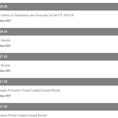
19-20
 Sheets of Subsidiaries and Associates for the FY 2019-20
18-19
 Results
17-18
 Results
17-18
ights Promoters Private Limited Annual Results
17-18
ealcon Private Limited Annual Results