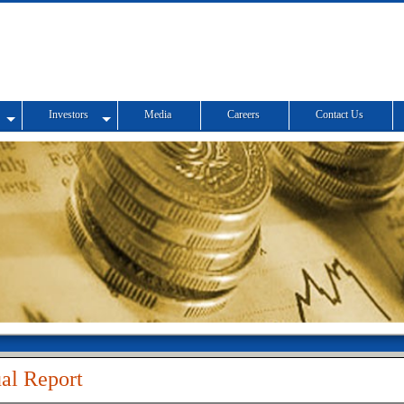
Investors
Media
Careers
Contact Us
al Report