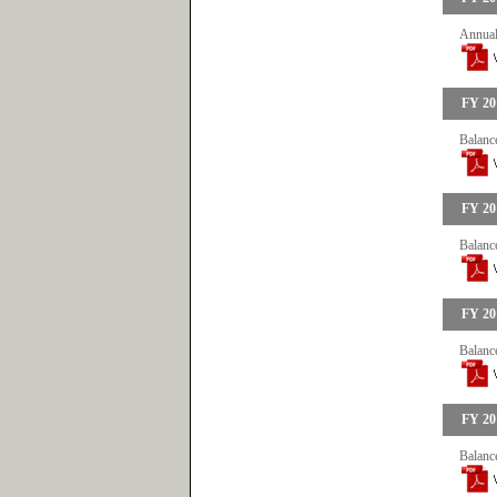
Annual
FY 20
Balance
FY 20
Balance
FY 20
Balance
FY 20
Balance