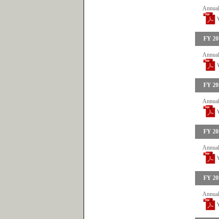
Annual
FY 20
Annual
FY 20
Annual
FY 20
Annual
FY 20
Annual