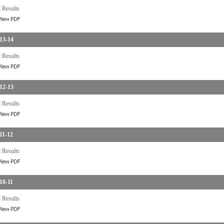
 Results
13-14
 Results
12-13
 Results
11-12
 Results
10-11
 Results