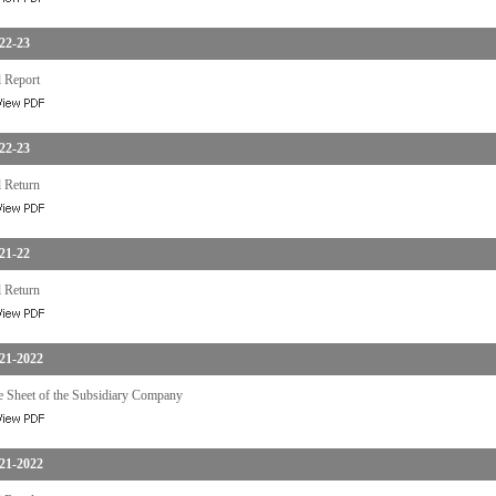
22-23
 Report
22-23
 Return
21-22
 Return
21-2022
e Sheet of the Subsidiary Company
21-2022