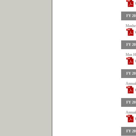
FY 20
Maxhei
FY 20
Max He
FY 20
Annual
FY 20
Annual
FY 20