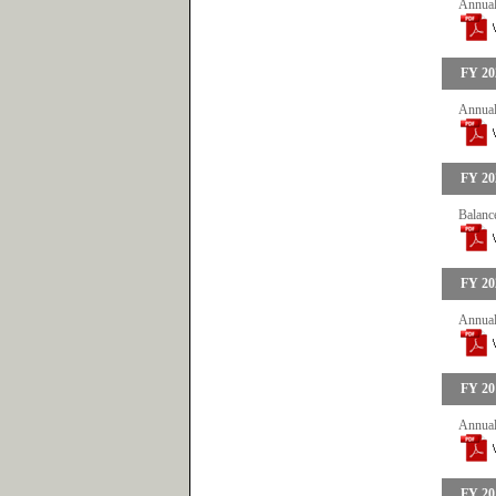
Annual
FY 20
Annual
FY 20
Balanc
FY 20
Annual
FY 20
Annual
FY 20