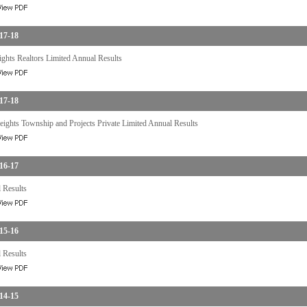
17-18
ghts Realtors Limited Annual Results
17-18
ights Township and Projects Private Limited Annual Results
16-17
 Results
15-16
 Results
14-15