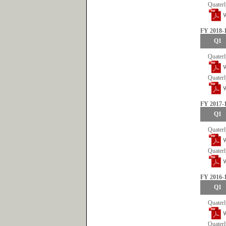
Quaterl
FY 2018-
Q1
Quaterl
Quaterl
FY 2017-
Q1
Quaterl
Quaterl
FY 2016-
Q1
Quaterl
Quaterl