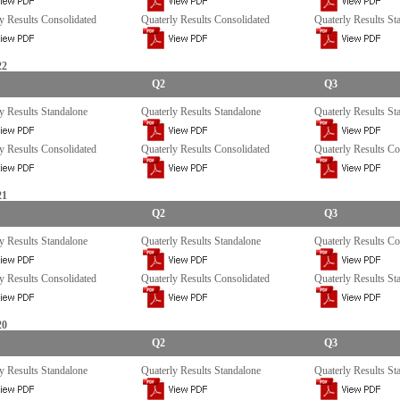
y Results Consolidated
Quaterly Results Consolidated
Quaterly Results St
22
Q2
Q3
y Results Standalone
Quaterly Results Standalone
Quaterly Results St
y Results Consolidated
Quaterly Results Consolidated
Quaterly Results Co
21
Q2
Q3
y Results Standalone
Quaterly Results Standalone
Quaterly Results Co
y Results Consolidated
Quaterly Results Consolidated
Quaterly Results St
20
Q2
Q3
y Results Standalone
Quaterly Results Standalone
Quaterly Results St