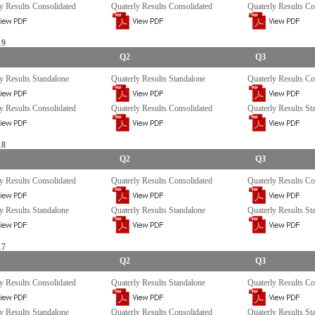
y Results Consolidated
Quaterly Results Consolidated
Quaterly Results Co
19
Q2
Q3
y Results Standalone
Quaterly Results Standalone
Quaterly Results Co
y Results Consolidated
Quaterly Results Consolidated
Quaterly Results St
18
Q2
Q3
y Results Consolidated
Quaterly Results Consolidated
Quaterly Results Co
y Results Standalone
Quaterly Results Standalone
Quaterly Results St
17
Q2
Q3
y Results Consolidated
Quaterly Results Standalone
Quaterly Results Co
y Results Standalone
Quaterly Results Consolidated
Quaterly Results St