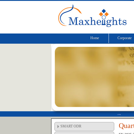
Home
Corporate
Quart
SMART ODR