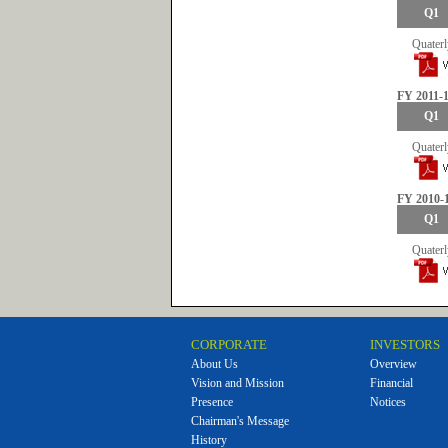
Q1
Quaterl
FY 2011-
Q1
Quaterl
FY 2010-
Q1
Quaterl
CORPORATE
INVESTORS
About Us
Overview
Vision and Mission
Financial
Presence
Notices
Chairman's Message
History