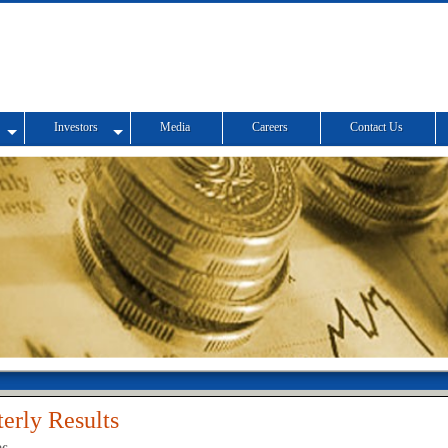
Investors
Media
Careers
Contact Us
erly Results