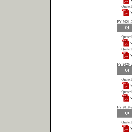
Quaterl
FY 2021-
Q1
Quaterl
Quaterl
FY 2020-
Q1
Quaterl
Quaterl
FY 2019-
Q1
Quaterl