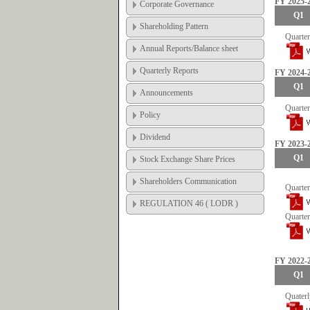
FY 2025-
Corporate Governance
Q1
Shareholding Pattern
Quarter
Annual Reports/Balance sheet
Quarterly Reports
FY 2024-
Q1
Announcements
Quarter
Policy
Dividend
FY 2023-
Q1
Stock Exchange Share Prices
Shareholders Communication
Quarter
REGULATION 46 ( LODR )
Quarter
FY 2022-
Q1
Quaterl