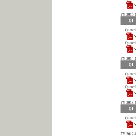
FY 2015-
Q1
Quaterl
Quaterl
FY 2014-
Q1
Quaterl
Quaterl
FY 2013-
Q1
Quaterl
FY 2012-