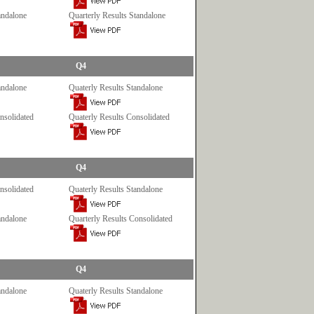
andalone
Quarterly Results Standalone
Q4
andalone
Quaterly Results Standalone
nsolidated
Quaterly Results Consolidated
Q4
nsolidated
Quaterly Results Standalone
andalone
Quarterly Results Consolidated
Q4
andalone
Quaterly Results Standalone