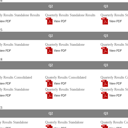
26
Q2
Q3
ly Results Standalone Results
Quarterly Results Standalone Results
Quarterly Results S
25
Q2
Q3
ly Results Standalone
Quarterly Results Standalone
Quarterly Results S
24
Q2
Q3
ly Results Consolidated
Quaterly Results Consolidated
Quarterly Results C
ly Results Standalone
Quarterly Results Standalone
Quarterly Results S
23
Q2
Q3
y Results Standalone
Quaterly Results Standalone
Quaterly Results Co