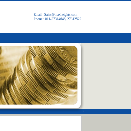
Email :
Sales@maxheights.com
Phone : 011-27314646, 27312522