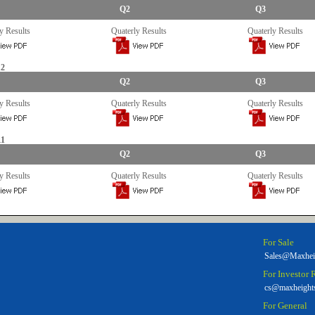
Q2
Q3
y Results
Quaterly Results
Quaterly Results
12
Q2
Q3
y Results
Quaterly Results
Quaterly Results
11
Q2
Q3
y Results
Quaterly Results
Quaterly Results
For Sale
Sales@Maxhei
For Investor 
cs@maxheight
For General