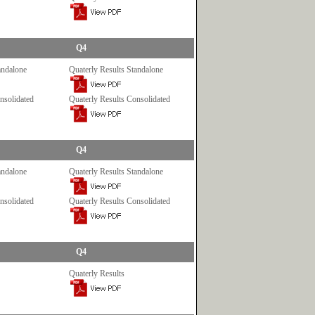
Q4
andalone
Quaterly Results Standalone
nsolidated
Quaterly Results Consolidated
Q4
andalone
Quaterly Results Standalone
nsolidated
Quaterly Results Consolidated
Q4
Quaterly Results