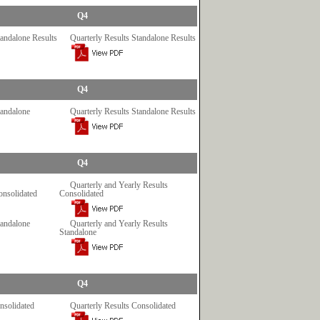
Q4
tandalone Results
Quarterly Results Standalone Results
Q4
tandalone
Quarterly Results Standalone Results
Q4
Quarterly and Yearly Results
onsolidated
Consolidated
tandalone
Quarterly and Yearly Results
Standalone
Q4
nsolidated
Quarterly Results Consolidated