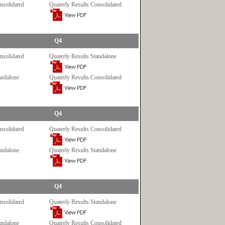
nsolidated
Quaterly Results Consolidated
Q4
nsolidated
Quaterly Results Standalone
andalone
Quaterly Results Consolidated
Q4
nsolidated
Quaterly Results Consolidated
andalone
Quaterly Results Standalone
Q4
nsolidated
Quaterly Results Standalone
andalone
Quaterly Results Consolidated