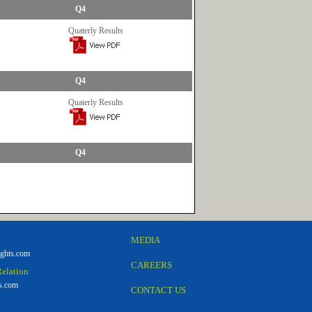
Q4
Quaterly Results
Q4
Quaterly Results
Q4
MEDIA
ghts.com
CAREERS
Relation
s.com
CONTACT US