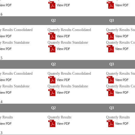
16
Q2
Q3
y Results Consolidated
Quaterly Results Consolidated
Quaterly Results St
y Results Standalone
Quaterly Results Standalone
Quaterly Results Co
15
Q2
Q3
y Results Consolidated
Quaterly Results Consolidated
Quaterly Results St
y Results Standalone
Quaterly Results Standalone
Quaterly Results Co
14
Q2
Q3
y Results
Quaterly Results
Quaterly Results
13